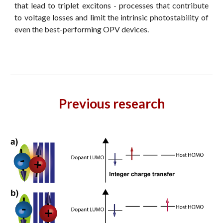
that lead to triplet excitons - processes that contribute
to voltage losses and limit the intrinsic photostability of
even the best-performing OPV devices.
Previous research