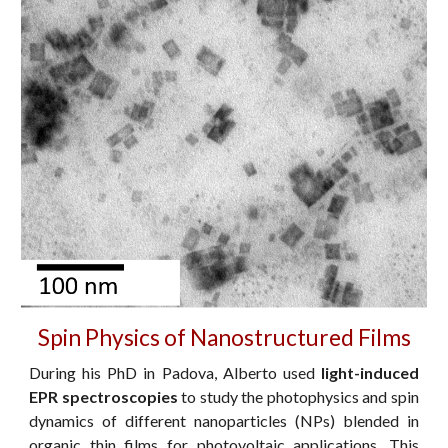
Spin Physics of Nanostructured Films
During his PhD in Padova, Alberto
used
light-induced
EPR spectroscopies
to study the photophysics and spin
dynamics of different
nanoparticles (NPs) blended in
organic
thin films
for
photovoltaic applications. This