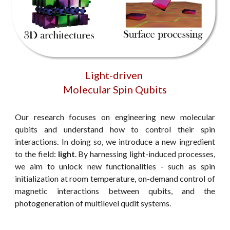
Light-driven
Molecular Spin Qubits
Our research focuses on engineering new molecular
qubits and understand how to control their spin
interactions. In doing so, we introduce a new ingredient
to the field:
light
. By harnessing light-induced processes,
we aim to unlock new functionalities - such as spin
initialization at room temperature, on-demand control of
magnetic interactions between qubits, and the
photogeneration of multilevel qudit systems.