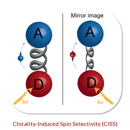
Chirality-Induced Spin Selectivity (CISS)