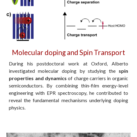
Molecular doping and Spin Transport
During his postdoctoral work at Oxford, Alberto
investigated molecular doping by studying the
spin
properties and dynamics
of charge carriers in organic
semiconductors. By combining thin-film energy-level
engineering with EPR spectroscopy, he contributed to
reveal the fundamental mechanisms underlying doping
physics.