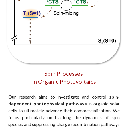
Spin Processes
in Organic Photovoltaics
Our research aims to investigate and control
spin-
dependent photophysical pathways
in organic solar
cells to ultimately advance their commercialization. We
focus particularly on tracking the dynamics of spin
species and suppressing charge recombination pathways