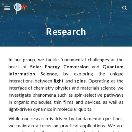
Skip to main content
Skip to navigation
Research
In our group, we tackle fundamental challenges at the
heart of
Solar Energy Conversion
and
Quantum
Information Science
, by exploring the unique
interactions between
light
and
spins
.
Operating at the
interface of chemistry, physics and materials science, we
investigate phenomena such as spin-selective pathways
in organic molecules, thin films, and devices, as well as
light-driven dynamics in molecular qubits.
While our research is driven by fundamental questions,
we maintain a focus on practical applications. We are