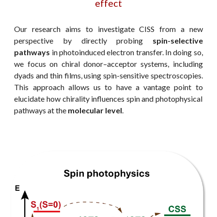
effect
Our research aims to investigate CISS from a new
perspective by directly probing
spin-selective
pathways
in photoinduced electron transfer.
In doing so,
w
e focus on chiral donor–acceptor systems, including
dyads and thin films, using spin-sensitive spectroscopies.
This approach allows us to have
a vantage point to
elucidate how chirality influences spin and photophysical
pathways at the
molecular level
.