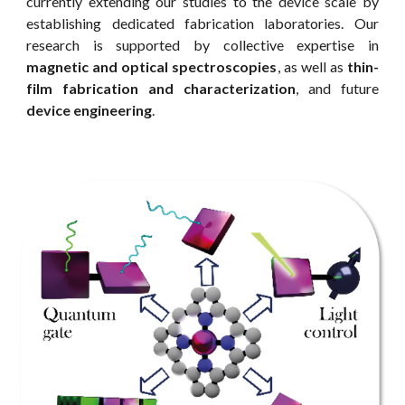
currently extending our studies to the device scale by
establishing dedicated fabrication laboratories. Our
research is supported by collective expertise in
magnetic and optical spectroscopies
, as well as
thin-
film fabrication and characterization
, and future
device engineering
.