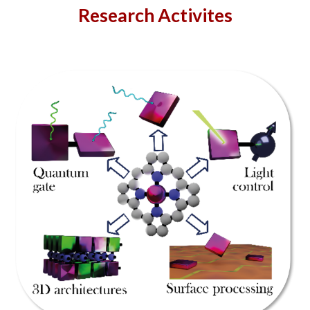
Research Activites