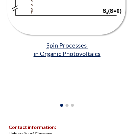
Spin Processes
in Organic Photovoltaics
Contact information
:
University of Florence