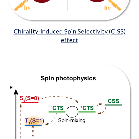
Chirality-Induced Spin Selectivity (CISS)
effect