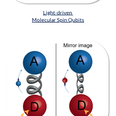
Light-driven
Molecular Spin Qubits