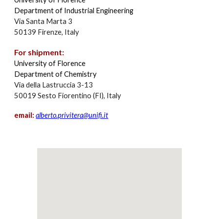
Department of Industrial Engineering
Via Santa Marta 3
50139 Firenze, Italy
For shipment:
University of Florence
Department of Chemistry
Via della Lastruccia 3-13
50019 Sesto Fiorentino (FI), Italy
email:
alberto.privitera@unifi.it