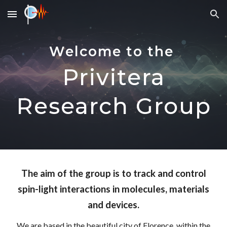
Skip to main content
Skip to navigation
Welcome to the
Privitera
Research Group
The aim of the group is to track and
control
spin-light interactions in molecules, materials
and devices.
We are based in the beautiful city of Florence, within the