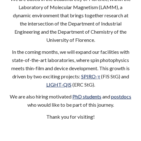
Laboratory of Molecular Magnetism (LAMM), a
dynamic environment that brings together research at
the intersection of the Department of Industrial
Engineering and the Department of Chemistry of the
University of Florence.
In the coming months, we will expand our facilities with
state-of-the-art laboratories, where spin photophysics
meets thin-film and device development. This growth is
driven by two exciting projects:
SPIRO-χ
(FIS StG) and
LIGHT-QIS
(ERC StG).
We are also hiring motivated
PhD students
and
postdocs
who would like to be part of this journey.
Thank you for visiting!